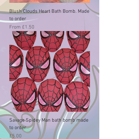
Blush Clouds Heart Bath Bomb. Made
to order
Sale Price
From
£1.50
Savage Spidey Man bath bomb made
to order
Price
£5.00