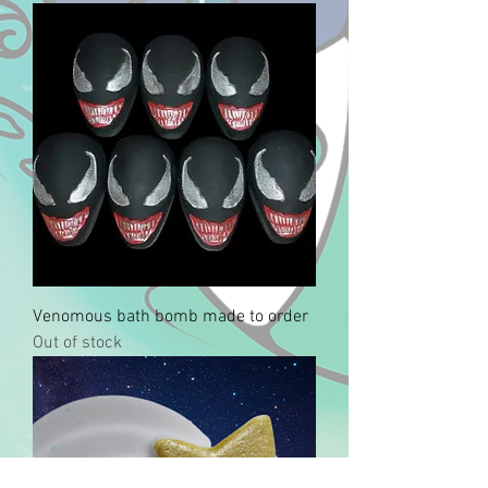
Venomous bath bomb made to order
Out of stock