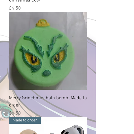
Christmas Cow
Price
£4.50
Merry Grinchmas bath bomb. Made to
order
Price
£4.50
Made to order