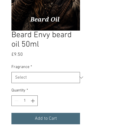
Beard Envy beard
oil 50ml
Price
£9.50
Fragrance
*
Quantity
*
Add to Cart