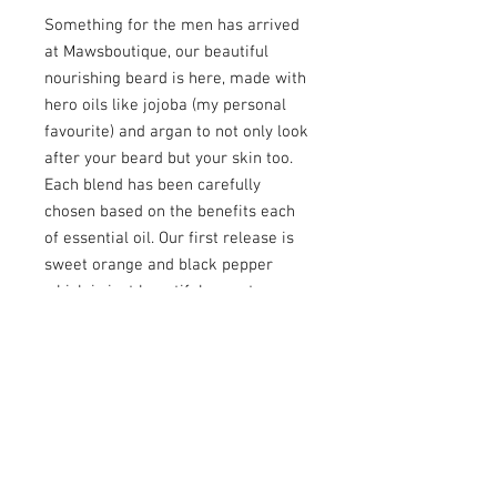
Something for the men has arrived
at Mawsboutique, our beautiful
nourishing beard is here, made with
hero oils like jojoba (my personal
favourite) and argan to not only look
after your beard but your skin too.
Each blend has been carefully
chosen based on the benefits each
of essential oil. Our first release is
sweet orange and black pepper
which is just beautiful, sweet orange
is known to help lift mood and
reduce anxiety. But for the beard it
is rich in Vitamin C which can
promote hair health by hydrating
and taming the beard whilst
soothing the skin, reducing itching
and dandruff. Black pepper