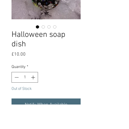
Halloween soap
dish
Price
£10.00
Quantity
*
Out of Stock
Notify When Available
Halloween or alternative style epoxy
resin soap dish with glow in the